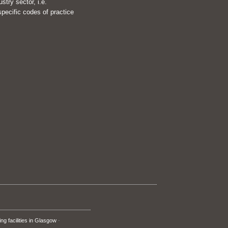
try sector, i.e.
pecific codes of practice
ng facilities in Glasgow