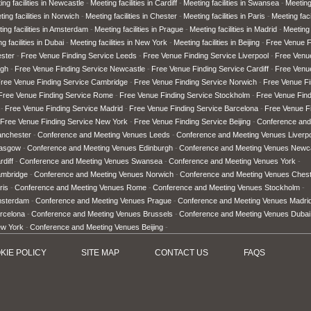
ing facilities in Newcastle
Meeting facilities in Cardiff
Meeting facilities in Swansea
Meeting 
ing facilities in Norwich
Meeting facilities in Chester
Meeting facilities in Paris
Meeting faci
ing facilities in Amsterdam
Meeting facilities in Prague
Meeting facilities in Madrid
Meeting 
g facilities in Dubai
Meeting facilities in New York
Meeting facilities in Beijing
Free Venue F
ster
Free Venue Finding Service Leeds
Free Venue Finding Service Liverpool
Free Venu
rgh
Free Venue Finding Service Newcastle
Free Venue Finding Service Cardiff
Free Venu
ree Venue Finding Service Cambridge
Free Venue Finding Service Norwich
Free Venue Fi
Free Venue Finding Service Rome
Free Venue Finding Service Stockholm
Free Venue Fin
Free Venue Finding Service Madrid
Free Venue Finding Service Barcelona
Free Venue Fi
Free Venue Finding Service New York
Free Venue Finding Service Beijing
Conference and
anchester
Conference and Meeting Venues Leeds
Conference and Meeting Venues Liverp
lasgow
Conference and Meeting Venues Edinburgh
Conference and Meeting Venues Newc
diff
Conference and Meeting Venues Swansea
Conference and Meeting Venues York
ambridge
Conference and Meeting Venues Norwich
Conference and Meeting Venues Ches
ris
Conference and Meeting Venues Rome
Conference and Meeting Venues Stockholm
msterdam
Conference and Meeting Venues Prague
Conference and Meeting Venues Madri
rcelona
Conference and Meeting Venues Brussels
Conference and Meeting Venues Dubai
ew York
Conference and Meeting Venues Beijing
KIE POLICY
SITE MAP
CONTACT US
FAQ
S