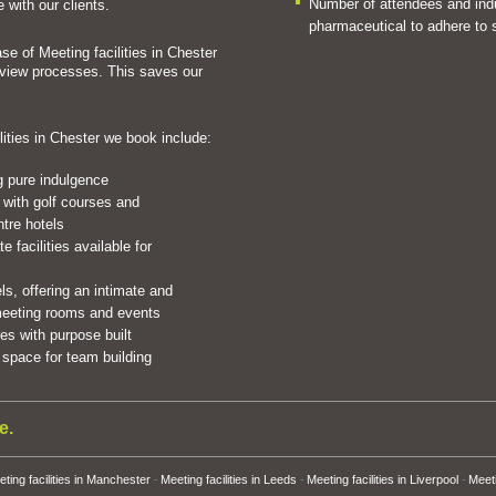
Number of attendees and indus
 with our clients.
pharmaceutical to adhere to s
se of Meeting facilities in Chester
eview processes. This saves our
lities in Chester we book include:
ng pure indulgence
 with golf courses and
ntre hotels
 facilities available for
ls, offering an intimate and
 meeting rooms and events
s with purpose built
space for team building
e.
ting facilities in Manchester
Meeting facilities in Leeds
Meeting facilities in Liverpool
Meeti