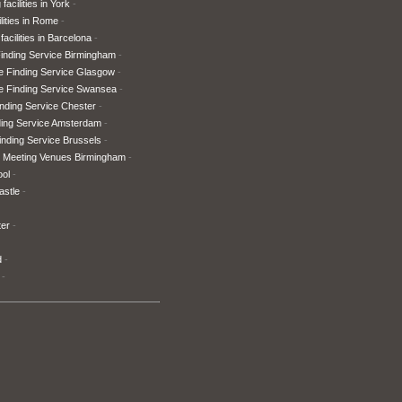
facilities in York
lities in Rome
facilities in Barcelona
inding Service Birmingham
e Finding Service Glasgow
e Finding Service Swansea
nding Service Chester
ding Service Amsterdam
nding Service Brussels
 Meeting Venues Birmingham
ool
astle
ter
d