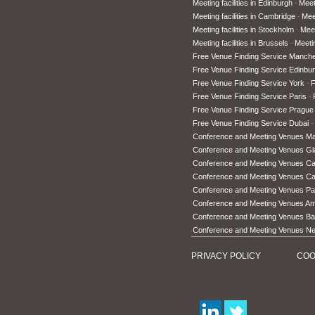
Meeting facilities in Edinburgh
Meet
Meeting facilities in Cambridge
Meet
Meeting facilities in Stockholm
Meet
Meeting facilities in Brussels
Meetin
Free Venue Finding Service Manche
Free Venue Finding Service Edinbu
Free Venue Finding Service York
F
Free Venue Finding Service Paris
Free Venue Finding Service Prague
Free Venue Finding Service Dubai
Conference and Meeting Venues M
Conference and Meeting Venues G
Conference and Meeting Venues Car
Conference and Meeting Venues C
Conference and Meeting Venues Pa
Conference and Meeting Venues A
Conference and Meeting Venues Ba
Conference and Meeting Venues N
PRIVACY POLICY
COO