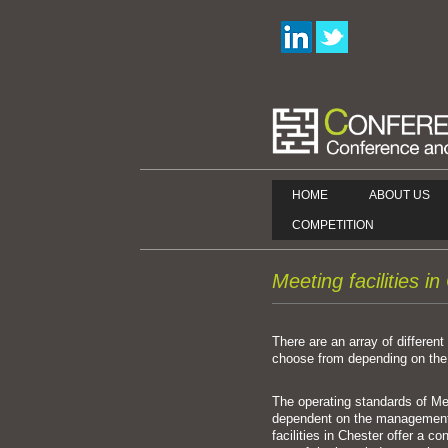
HOME
ABOUT US
COMPETITION
Meeting facilities i
There are an array of different 
choose from depending on the 
The operating standards of Mee
dependent on the management
facilities in Chester offer a co