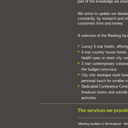
part of the knowledge we share
We strive to update our databa
constantly, by research and r
customers time and money.
A selection of the Meeting faci
Luxury 5 star hotels, offeri
4 star country house hotels,
health spas or sleek city ce
3 star contemporary corporate
the budget conscious
City chic boutique style hote
personal touch for smaller
Dedicated Conference Centre
breakout rooms and outside 
activities
The services we provid
Meeting facilities in Birmingham
Mee