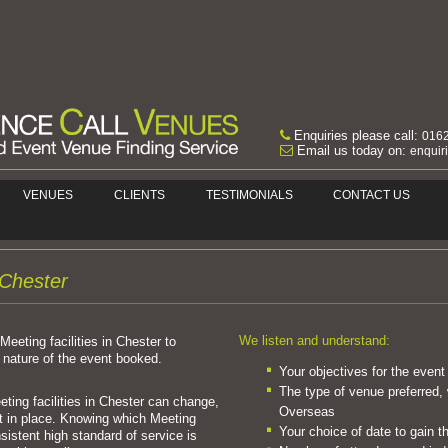
Enquiries please call:
016
Email us today on:
enquir
VENUES
CLIENTS
TESTIMONIALS
CONTACT US
n Chester
We listen and understand:
Meeting facilities in Chester to
nature of the event booked.
Your objectives for the event
The type of venue preferred, 
ting facilities in Chester can change,
Overseas
 in place. Knowing which Meeting
Your choice of date to gain t
nsistent high standard of service is