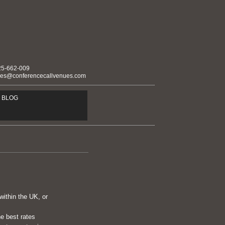
25-662-009
ies@conferencecallvenues.com
BLOG
within the UK, or
he best rates