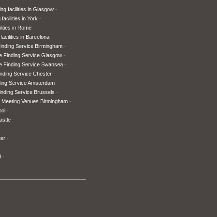
ng facilities in Glasgow
facilities in York
lities in Rome
facilities in Barcelona
inding Service Birmingham
e Finding Service Glasgow
e Finding Service Swansea
nding Service Chester
ding Service Amsterdam
nding Service Brussels
 Meeting Venues Birmingham
ool
astle
ter
d