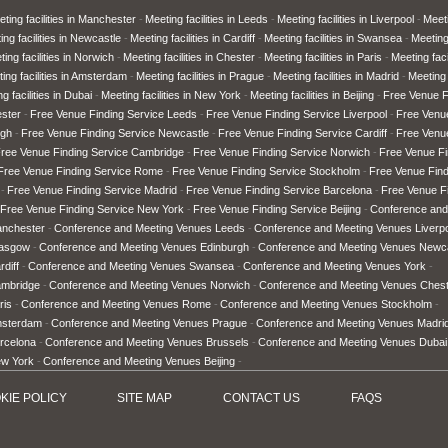
ting facilities in Manchester
Meeting facilities in Leeds
Meeting facilities in Liverpool
Meeti
ing facilities in Newcastle
Meeting facilities in Cardiff
Meeting facilities in Swansea
Meeting 
ing facilities in Norwich
Meeting facilities in Chester
Meeting facilities in Paris
Meeting faci
ing facilities in Amsterdam
Meeting facilities in Prague
Meeting facilities in Madrid
Meeting 
g facilities in Dubai
Meeting facilities in New York
Meeting facilities in Beijing
Free Venue F
ster
Free Venue Finding Service Leeds
Free Venue Finding Service Liverpool
Free Venu
rgh
Free Venue Finding Service Newcastle
Free Venue Finding Service Cardiff
Free Venu
ree Venue Finding Service Cambridge
Free Venue Finding Service Norwich
Free Venue Fi
Free Venue Finding Service Rome
Free Venue Finding Service Stockholm
Free Venue Fin
Free Venue Finding Service Madrid
Free Venue Finding Service Barcelona
Free Venue Fi
Free Venue Finding Service New York
Free Venue Finding Service Beijing
Conference and
anchester
Conference and Meeting Venues Leeds
Conference and Meeting Venues Liverp
lasgow
Conference and Meeting Venues Edinburgh
Conference and Meeting Venues Newc
diff
Conference and Meeting Venues Swansea
Conference and Meeting Venues York
ambridge
Conference and Meeting Venues Norwich
Conference and Meeting Venues Ches
ris
Conference and Meeting Venues Rome
Conference and Meeting Venues Stockholm
msterdam
Conference and Meeting Venues Prague
Conference and Meeting Venues Madri
rcelona
Conference and Meeting Venues Brussels
Conference and Meeting Venues Dubai
ew York
Conference and Meeting Venues Beijing
KIE POLICY
SITE MAP
CONTACT US
FAQ
S