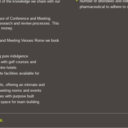
Number of attendees and indus
rt of the knowledge we share with our
pharmaceutical to adhere to s
ase of Conference and Meeting
esearch and review processes. This
d money.
e and Meeting Venues Rome we book
ng pure indulgence
 with golf courses and
ntre hotels
 facilities available for
ls, offering an intimate and
 meeting rooms and events
s with purpose built
space for team building
e.