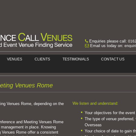
Enquiries please call:
016
Email us today on:
enquir
VENUES
CLIENTS
TESTIMONIALS
CONTACT US
eting Venues Rome
We listen and understand:
ting Venues Rome, depending on the
Your objectives for the event
The type of venue preferred, 
Conference and Meeting Venues Rome
Overseas
e management in place. Knowing
Your choice of date to gain t
 Venues Rome offer a consistent