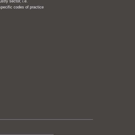
try sector, i.e.
pecific codes of practice