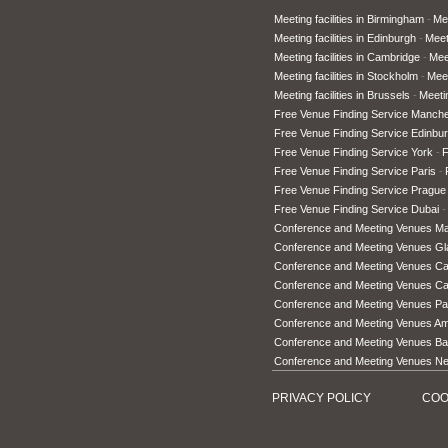
Meeting facilities in Birmingham
Mee
Meeting facilities in Edinburgh
Meet
Meeting facilities in Cambridge
Meet
Meeting facilities in Stockholm
Meet
Meeting facilities in Brussels
Meetin
Free Venue Finding Service Manche
Free Venue Finding Service Edinbu
Free Venue Finding Service York
F
Free Venue Finding Service Paris
Free Venue Finding Service Prague
Free Venue Finding Service Dubai
Conference and Meeting Venues M
Conference and Meeting Venues G
Conference and Meeting Venues Car
Conference and Meeting Venues C
Conference and Meeting Venues Pa
Conference and Meeting Venues A
Conference and Meeting Venues Ba
Conference and Meeting Venues N
PRIVACY POLICY
COO