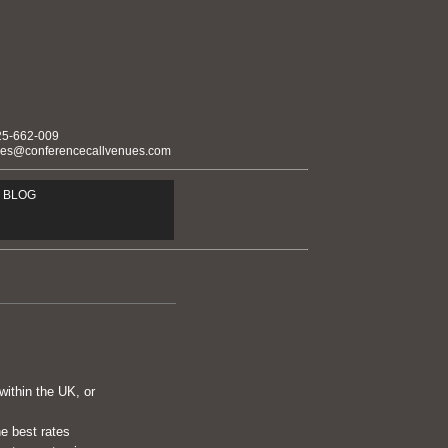
25-662-009
ies@conferencecallvenues.com
BLOG
within the UK, or
he best rates