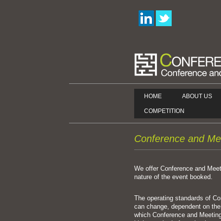
HOME
ABOUT US
COMPETITION
Conference and Me
We offer Conference and Mee
nature of the event booked.
The operating standards of 
can change, dependent on th
which Conference and Meeting