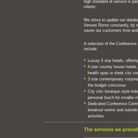
high standard of service is pa
clients.
We strive to update our datab
Venues Rome constantly, by r
saves our customers time an
A selection of the Conferenc
include:
Luxury 5 star hotels, offeri
4 star country house hotels,
health spas or sleek city ce
3 star contemporary corporate
the budget conscious
City chic boutique style hote
personal touch for smaller
Dedicated Conference Centre
breakout rooms and outside 
activities
The services we provid