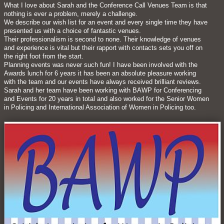
What I love about Sarah and the Conference Call Venues Team is that
nothing is ever a problem, merely a challenge.
We describe our wish list for an event and every single time they have
presented us with a choice of fantastic venues.
Their professionalism is second to none. Their knowledge of venues
and experience is vital but their rapport with contacts sets you off on
the right foot from the start.
Planning events was never such fun! I have been involved with the
Awards lunch for 6 years it has been an absolute pleasure working
with the team and our events have always received brilliant reviews.
Sarah and her team have been working with BAWP for Conferencing
and Events for 20 years in total and also worked for the Senior Women
in Policing and International Association of Women in Policing too.