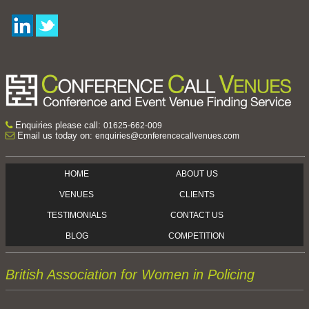
Enquiries please call:
01625-662-009
Email us today on:
enquiries@conferencecallvenues.com
HOME
ABOUT US
VENUES
CLIENTS
TESTIMONIALS
CONTACT US
BLOG
COMPETITION
British Association for Women in Policing