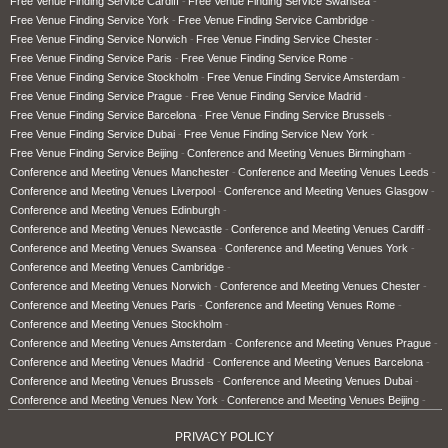
Free Venue Finding Service Cardiff
Free Venue Finding Service Swansea
Free Venue Finding Service York
Free Venue Finding Service Cambridge
Free Venue Finding Service Norwich
Free Venue Finding Service Chester
Free Venue Finding Service Paris
Free Venue Finding Service Rome
Free Venue Finding Service Stockholm
Free Venue Finding Service Amsterdam
Free Venue Finding Service Prague
Free Venue Finding Service Madrid
Free Venue Finding Service Barcelona
Free Venue Finding Service Brussels
Free Venue Finding Service Dubai
Free Venue Finding Service New York
Free Venue Finding Service Beijing
Conference and Meeting Venues Birmingham
Conference and Meeting Venues Manchester
Conference and Meeting Venues Leeds
Conference and Meeting Venues Liverpool
Conference and Meeting Venues Glasgow
Conference and Meeting Venues Edinburgh
Conference and Meeting Venues Newcastle
Conference and Meeting Venues Cardiff
Conference and Meeting Venues Swansea
Conference and Meeting Venues York
Conference and Meeting Venues Cambridge
Conference and Meeting Venues Norwich
Conference and Meeting Venues Chester
Conference and Meeting Venues Paris
Conference and Meeting Venues Rome
Conference and Meeting Venues Stockholm
Conference and Meeting Venues Amsterdam
Conference and Meeting Venues Prague
Conference and Meeting Venues Madrid
Conference and Meeting Venues Barcelona
Conference and Meeting Venues Brussels
Conference and Meeting Venues Dubai
Conference and Meeting Venues New York
Conference and Meeting Venues Beijing
PRIVACY POLICY