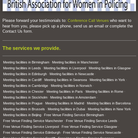
Please forward your testimonials to:
who want to
Conference Call Venues
hear from you, please pick up a phone, send us an email or complete the
Contact Us form.
The services we provide.
Meeting facilities in Birmingham
Meeting facilities in Manchester
Meeting facilities in Leeds
Meeting facilities in Liverpool
Meeting facilities in Glasgow
Meeting facilities in Edinburgh
Meeting facilities in Newcastle
Meeting facilities in Cardiff
Meeting facilities in Swansea
Meeting facilities in York
Meeting facilities in Cambridge
Meeting facilities in Norwich
Meeting facilities in Chester
Meeting facilities in Paris
Meeting facilities in Rome
Meeting facilities in Stockholm
Meeting facilities in Amsterdam
Meeting facilities in Prague
Meeting facilities in Madrid
Meeting facilities in Barcelona
Meeting facilities in Brussels
Meeting facilities in Dubai
Meeting facilities in New York
Meeting facilities in Beijing
Free Venue Finding Service Birmingham
Free Venue Finding Service Manchester
Free Venue Finding Service Leeds
Free Venue Finding Service Liverpool
Free Venue Finding Service Glasgow
Free Venue Finding Service Edinburgh
Free Venue Finding Service Newcastle