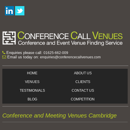
Enquiries please call:
01625-662-009
Email us today on:
enquiries@conferencecallvenues.com
HOME
ABOUT US
VENUES
CLIENTS
TESTIMONIALS
CONTACT US
BLOG
COMPETITION
Conference and Meeting Venues Cambridge