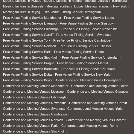
Meeting facilities in Prague
Meeting facilities in Madrid
Meeting facilities in Barcelona
Meeting facilities in Brussels
Meeting facilities in Dubai
Meeting facilities in New York
Meeting facilities in Beijing
Free Venue Finding Service Birmingham
Free Venue Finding Service Manchester
Free Venue Finding Service Leeds
Free Venue Finding Service Liverpool
Free Venue Finding Service Glasgow
Free Venue Finding Service Edinburgh
Free Venue Finding Service Newcastle
Free Venue Finding Service Cardiff
Free Venue Finding Service Swansea
Free Venue Finding Service York
Free Venue Finding Service Cambridge
Free Venue Finding Service Norwich
Free Venue Finding Service Chester
Free Venue Finding Service Paris
Free Venue Finding Service Rome
Free Venue Finding Service Stockholm
Free Venue Finding Service Amsterdam
Free Venue Finding Service Prague
Free Venue Finding Service Madrid
Free Venue Finding Service Barcelona
Free Venue Finding Service Brussels
Free Venue Finding Service Dubai
Free Venue Finding Service New York
Free Venue Finding Service Beijing
Conference and Meeting Venues Birmingham
Conference and Meeting Venues Manchester
Conference and Meeting Venues Leeds
Conference and Meeting Venues Liverpool
Conference and Meeting Venues Glasgow
Conference and Meeting Venues Edinburgh
Conference and Meeting Venues Newcastle
Conference and Meeting Venues Cardiff
Conference and Meeting Venues Swansea
Conference and Meeting Venues York
Conference and Meeting Venues Cambridge
Conference and Meeting Venues Norwich
Conference and Meeting Venues Chester
Conference and Meeting Venues Paris
Conference and Meeting Venues Rome
Conference and Meeting Venues Stockholm