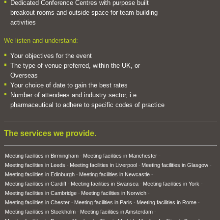
Dedicated Conference Centres with purpose built
breakout rooms and outside space for team building
activities
We listen and understand:
Your objectives for the event
The type of venue preferred, within the UK, or
Overseas
Your choice of date to gain the best rates
Number of attendees and industry sector, i.e.
pharmaceutical to adhere to specific codes of practice
The services we provide.
Meeting facilities in Birmingham
Meeting facilities in Manchester
Meeting facilities in Leeds
Meeting facilities in Liverpool
Meeting facilities in Glasgow
Meeting facilities in Edinburgh
Meeting facilities in Newcastle
Meeting facilities in Cardiff
Meeting facilities in Swansea
Meeting facilities in York
Meeting facilities in Cambridge
Meeting facilities in Norwich
Meeting facilities in Chester
Meeting facilities in Paris
Meeting facilities in Rome
Meeting facilities in Stockholm
Meeting facilities in Amsterdam