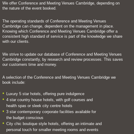
We offer Conference and Meeting Venues Cambridge, depending on
the nature of the event booked.
The operating standards of Conference and Meeting Venues
Cambridge can change, dependent on the management in place.
Knowing which Conference and Meeting Venues Cambridge offer a
consistent high standard of service is part of the knowledge we share
with our clients.
We strive to update our database of Conference and Meeting Venues
Cambridge constantly, by research and review processes. This saves
our customers time and money.
A selection of the Conference and Meeting Venues Cambridge we
book include:
Luxury 5 star hotels, offering pure indulgence
4 star country house hotels, with golf courses and
health spas or sleek city centre hotels
3 star contemporary corporate facilities available for
the budget conscious
City chic boutique style hotels, offering an intimate and
personal touch for smaller meeting rooms and events